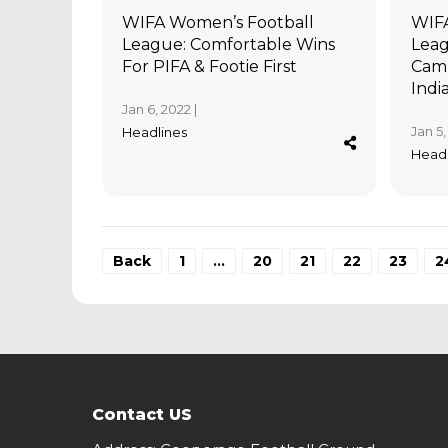
WIFA Women’s Football
WIFA
League: Comfortable Wins
Leag
For PIFA & Footie First
Camp
Indi
Jan 6, 2022 |
Jan 5,
Headlines
Headl
Back
1
…
20
21
22
23
2
Contact US