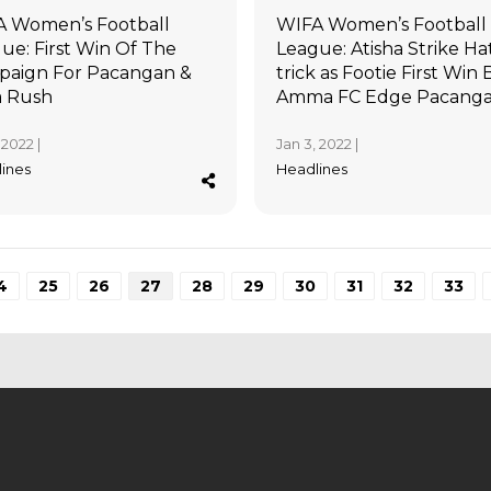
 Women’s Football
WIFA Women’s Football
ue: First Win Of The
League: Atisha Strike Ha
aign For Pacangan &
trick as Footie First Win B
a Rush
Amma FC Edge Pacang
 2022 |
Jan 3, 2022 |
ines
Headlines
4
25
26
27
28
29
30
31
32
33