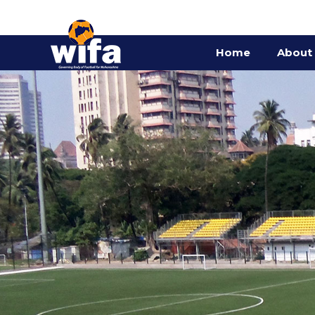
Home
About