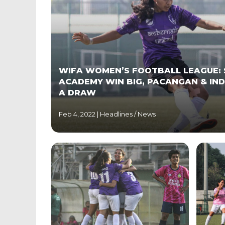
WIFA WOMEN’S FOOTBALL LEAGUE: 
ACADEMY WIN BIG, PACANGAN & IND
A DRAW
Feb 4, 2022 |
Headlines
/
News