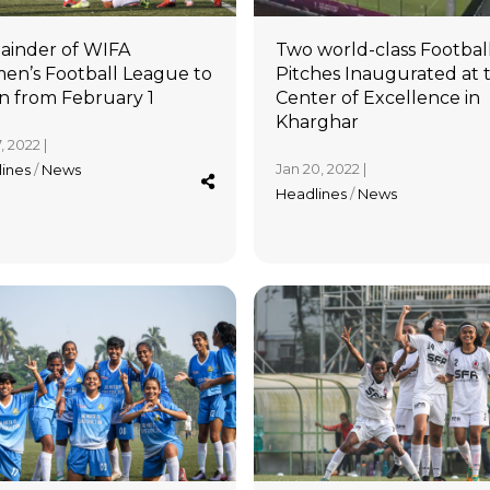
inder of WIFA
Two world-class Footbal
n’s Football League to
Pitches Inaugurated at 
n from February 1
Center of Excellence in
Kharghar
, 2022 |
Jan 20, 2022 |
lines
/
News
Headlines
/
News