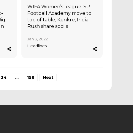
WIFA Women’s league: SP
t-
Football Academy move to
ig,
top of table, Kenkre, India
an
Rush share spoils
Jan 3, 2022 |
Headlines
34
…
159
Next