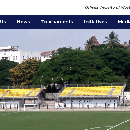
Official Website of West
 Us
News
Tournaments
Initiatives
Medi