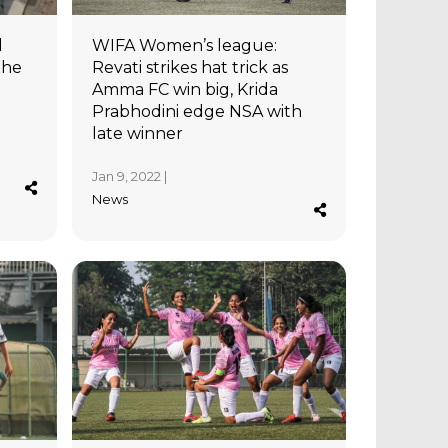
l
WIFA Women’s league:
the
Revati strikes hat trick as
Amma FC win big, Krida
Prabhodini edge NSA with
late winner
Jan 9, 2022 |
News