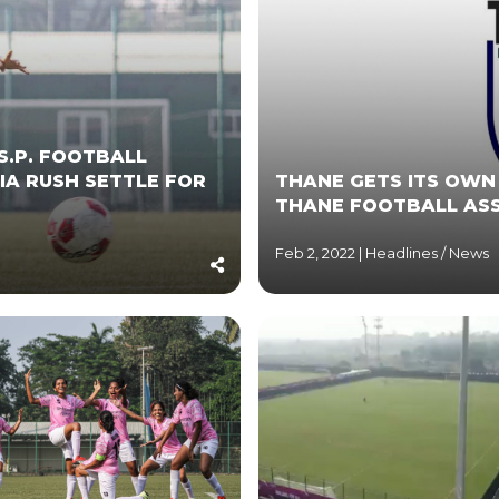
S.P. FOOTBALL
IA RUSH SETTLE FOR
THANE GETS ITS OWN
THANE FOOTBALL AS
Feb 2, 2022 |
Headlines
/
News