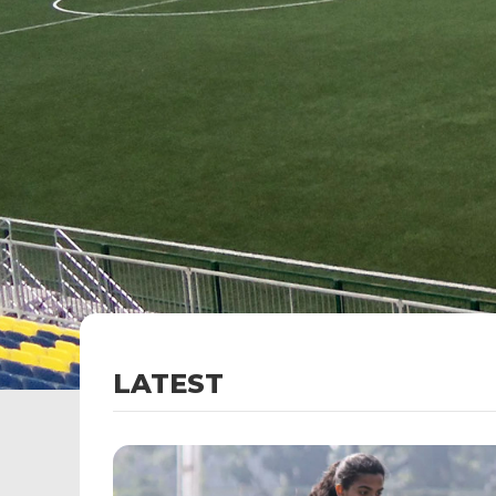
LATEST