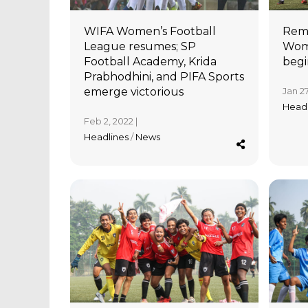
WIFA Women’s Football
Rema
League resumes; SP
Wome
Football Academy, Krida
begi
Prabhodhini, and PIFA Sports
emerge victorious
Jan 27
Head
Feb 2, 2022 |
Headlines
/
News