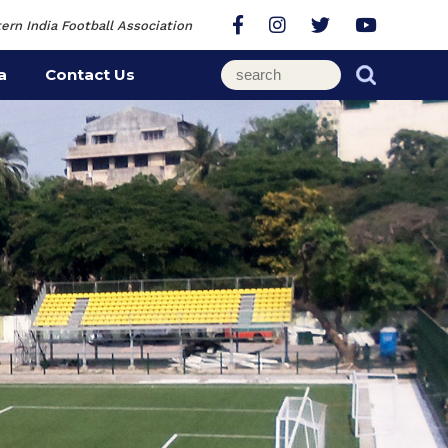
ern India Football Association
a
Contact Us