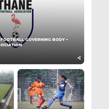
 FOOTBALL GOVERNING BODY –
SOCIATION