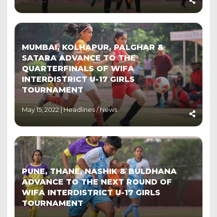
MUMBAI, KOLHAPUR, PALGHAR &
SATARA ADVANCE TO THE
QUARTERFINALS OF WIFA
INTERDISTRICT U-17 GIRLS
TOURNAMENT
May 15, 2022 |
Headlines
/
News
PUNE, THANE, NASHIK & BULDHANA
ADVANCE TO THE NEXT ROUND OF
WIFA INTERDISTRICT U-17 GIRLS
TOURNAMENT