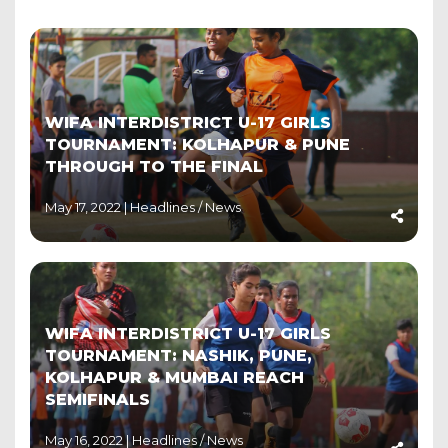
WIFA INTERDISTRICT U-17 GIRLS
TOURNAMENT: KOLHAPUR & PUNE
THROUGH TO THE FINAL
May 17, 2022 |
Headlines
/
News
WIFA INTERDISTRICT U-17 GIRLS
TOURNAMENT: NASHIK, PUNE,
KOLHAPUR & MUMBAI REACH
SEMIFINALS
May 16, 2022 |
Headlines
/
News