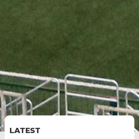
LATEST