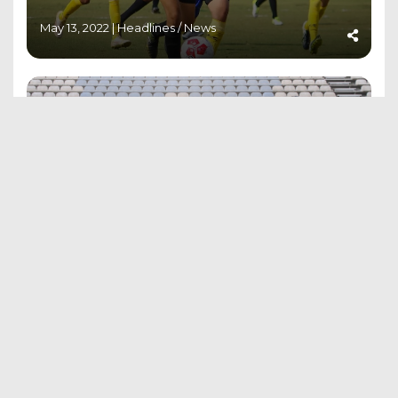
May 13, 2022 |
Headlines
/
News
AIFF ‘D’ LICENSE RESULTS 6TH TO 11TH
APRIL 2022 BATCH
May 6, 2022 |
Results
MUMBAI BASED BHUMIKA MANE JOINS
INDIAN CAMP FOR FIFA U-17 WOMEN’S