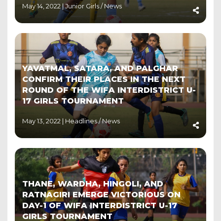
May 14, 2022 |
Junior Girls
/
News
YAVATMAL, SATARA, AND PALGHAR
CONFIRM THEIR PLACES IN THE NEXT
ROUND OF THE WIFA INTERDISTRICT U-
17 GIRLS TOURNAMENT
May 13, 2022 |
Headlines
/
News
THANE, WARDHA, HINGOLI, AND
RATNAGIRI EMERGE VICTORIOUS ON
DAY-1 OF WIFA INTERDISTRICT U-17
GIRLS TOURNAMENT