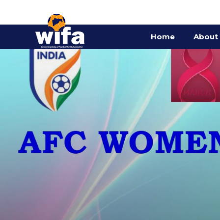
Home
About