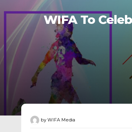
WIFA To Celeb
by
WIFA Media