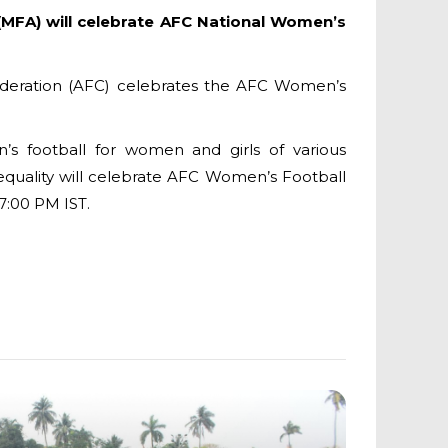
(MFA) will celebrate AFC National Women’s
federation (AFC) celebrates the AFC Women’s
 football for women and girls of various
 equality will celebrate AFC Women’s Football
7:00 PM IST.