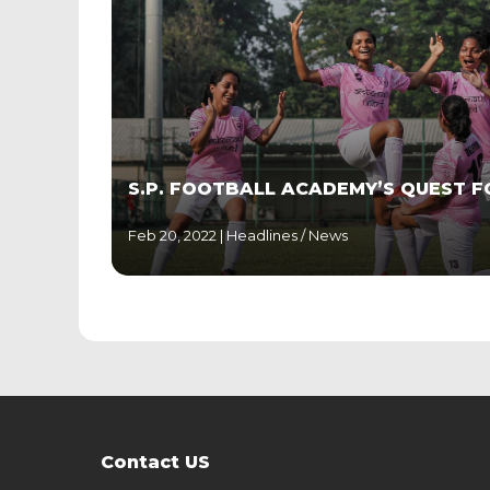
S.P. FOOTBALL ACADEMY’S QUEST F
Feb 20, 2022 |
Headlines
/
News
Contact US