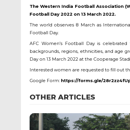
The Western India Football Association (
Football Day 2022 on 13 March 2022.
The world observes 8 March as Internationa
Football Day.
AFC Women’s Football Day is celebrated 
backgrounds, regions, ethnicities, and age g
Day on 13 March 2022 at the Cooperage Stadi
Interested women are requested to fill out 
Google Form:
https://forms.gle/28r2zz4f
OTHER ARTICLES