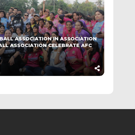
BALL ASSOCIATION IN ASSOCIATION
LL ASSOCIATION CELEBRATE AFC