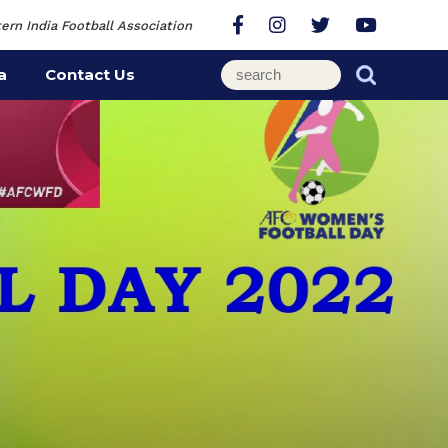
ern India Football Association
a
Contact Us