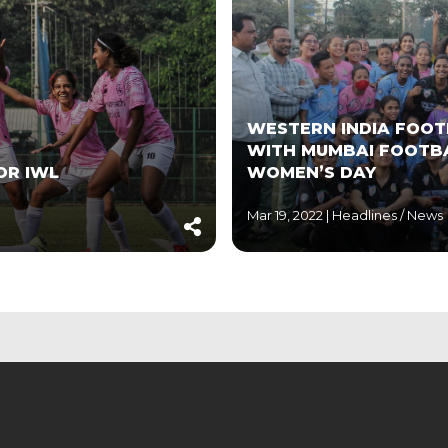
WESTERN INDIA FOOT
WITH MUMBAI FOOTBA
OR IWL
WOMEN’S DAY
Mar 19, 2022 |
Headlines
/
News