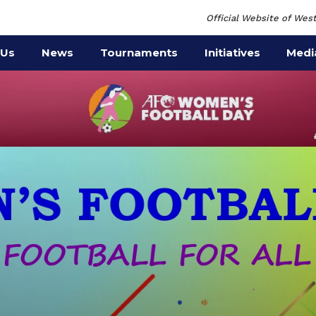
Official Website of West
 Us
News
Tournaments
Initiatives
Medi