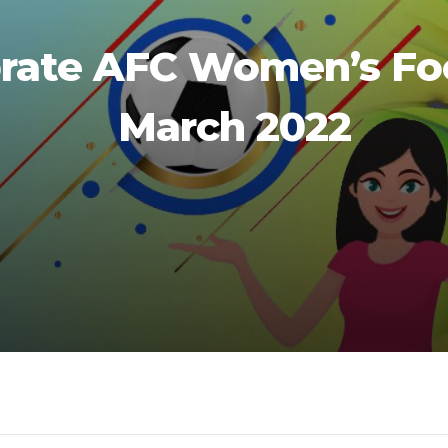
rate AFC Women’s Foo
March 2022