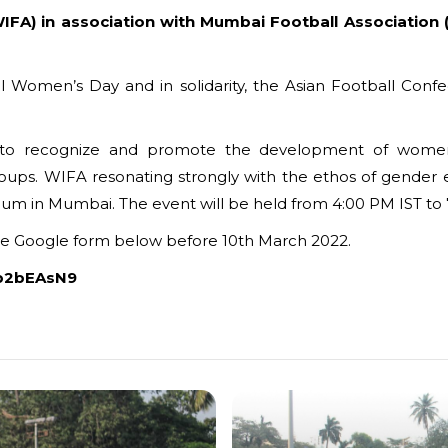
WIFA) in association with Mumbai Football Association 
l Women’s Day and in solidarity, the Asian Football Con
to recognize and promote the development of women’s
roups. WIFA resonating strongly with the ethos of gender
um in Mumbai. The event will be held from 4:00 PM IST to 
the Google form below before 10th March 2022.
Up2bEAsN9