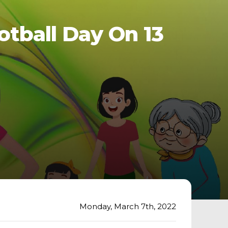
tball Day On 13
Monday, March 7th, 2022