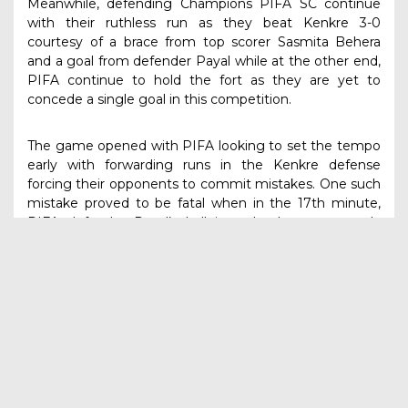
Meanwhile, defending Champions PIFA SC continue
with their ruthless run as they beat Kenkre 3-0
courtesy of a brace from top scorer Sasmita Behera
and a goal from defender Payal while at the other end,
PIFA continue to hold the fort as they are yet to
concede a single goal in this competition.
The game opened with PIFA looking to set the tempo
early with forwarding runs in the Kenkre defense
forcing their opponents to commit mistakes. One such
mistake proved to be fatal when in the 17th minute,
PIFA defender Payal’s ball into the box was poorly
judged by Kenkre Keeper as the ball went over her to
nestle into the net.
Around the half-hour mark, tournament-leading goal
scorer Sasmita Behera showed her poaching skills
when she took advantage of a miscommunication
between Kenkre defense to loft the ball over the
keeper to make it the second goal of the game as
PIFA took a 2-0 lead.