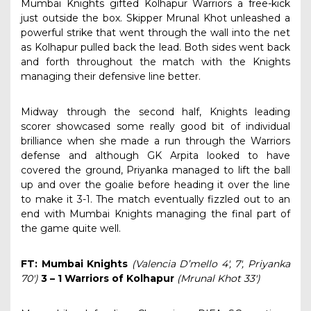
Mumbai Knights gifted Kolhapur Warriors a free-kick
just outside the box. Skipper Mrunal Khot unleashed a
powerful strike that went through the wall into the net
as Kolhapur pulled back the lead. Both sides went back
and forth throughout the match with the Knights
managing their defensive line better.
Midway through the second half, Knights leading
scorer showcased some really good bit of individual
brilliance when she made a run through the Warriors
defense and although GK Arpita looked to have
covered the ground, Priyanka managed to lift the ball
up and over the goalie before heading it over the line
to make it 3-1. The match eventually fizzled out to an
end with Mumbai Knights managing the final part of
the game quite well.
FT: Mumbai Knights
(Valencia D’mello 4′, 7′, Priyanka
70′)
3 – 1 Warriors of Kolhapur
(Mrunal Khot 33′)