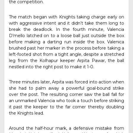
the competition.
The match began with Knights taking charge early on
with aggressive intent and it didn’t take them long to
break the deadlock. In the fourth minute, Valencia
D’mello latched on to a loose ball just outside the box
before making a darting run inside the box. Valenica
brushed past her marker in the process before taking a
left-footed shot from a tight angle, despite a stretched
leg from the Kolhapur keeper Arpita Pawar, the ball
nestled into the right post to make it 1-0.
Three minutes later, Arpita was forced into action when
she had to palm away a powerful goal-bound strike
over the post. The resulting corner saw the ball fall for
an unmarked Valencia who took a touch before striking
it past the keeper to the far corner thereby doubling
the Knights lead.
Around the half-hour mark, a defensive mistake from