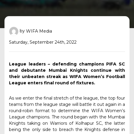
by
WIFA Media
Saturday, September 24th, 2022
League leaders – defending champions PIFA SC
and debutante Mumbai Knights continue with
their unbeaten streak as WIFA Women’s Football
League enters final round of fixtures.
As we enter the final stretch of the league, the top four
teams from the league stage will battle it out again in a
round-robin format to determine the WIFA Women’s
League champions. The round began with the Mumbai
Knights taking on Warriors of Kolhapur SC, the latter
being the only side to breach the Knights defense in