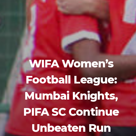
WIFA Women’s
Football League:
Mumbai Knights,
PIFA SC Continue
Unbeaten Run