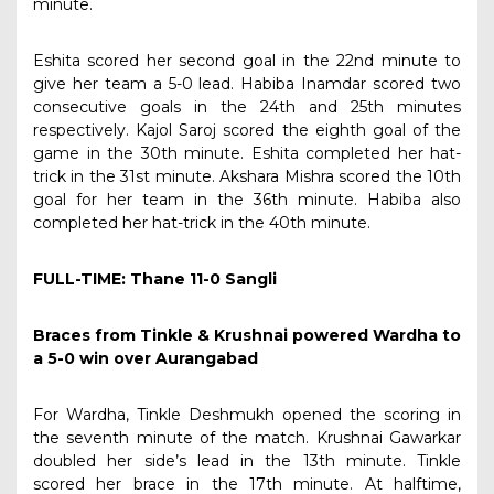
minute.
Eshita scored her second goal in the 22nd minute to
give her team a 5-0 lead. Habiba Inamdar scored two
consecutive goals in the 24th and 25th minutes
respectively. Kajol Saroj scored the eighth goal of the
game in the 30th minute. Eshita completed her hat-
trick in the 31st minute. Akshara Mishra scored the 10th
goal for her team in the 36th minute. Habiba also
completed her hat-trick in the 40th minute.
FULL-TIME: Thane 11-0 Sangli
Braces from Tinkle & Krushnai powered Wardha to
a 5-0 win over Aurangabad
For Wardha, Tinkle Deshmukh opened the scoring in
the seventh minute of the match. Krushnai Gawarkar
doubled her side’s lead in the 13th minute. Tinkle
scored her brace in the 17th minute. At halftime,