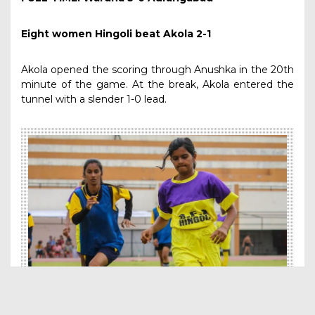
Eight women Hingoli beat Akola 2-1
Akola opened the scoring through Anushka in the 20th
minute of the game. At the break, Akola entered the
tunnel with a slender 1-0 lead.