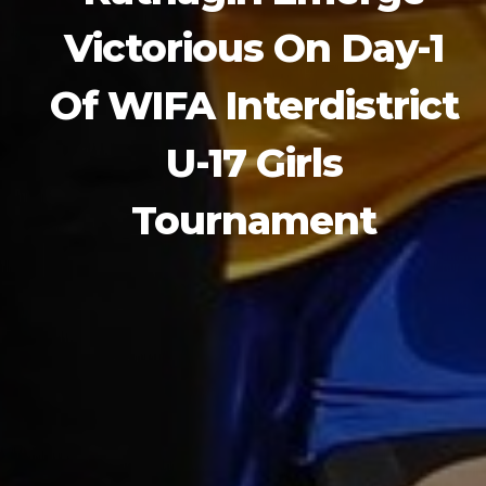
Victorious On Day-1
Of WIFA Interdistrict
U-17 Girls
Tournament