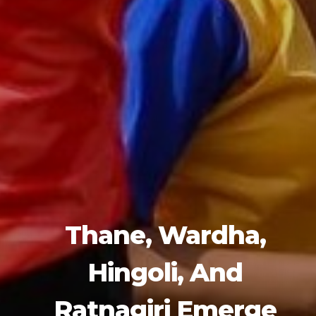
Thane, Wardha,
Hingoli, And
Ratnagiri Emerge