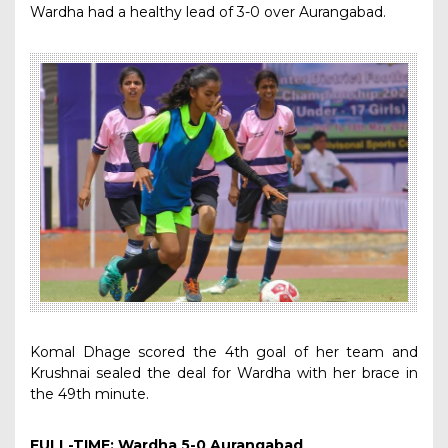
Wardha had a healthy lead of 3-0 over Aurangabad.
Komal Dhage scored the 4th goal of her team and
Krushnai sealed the deal for Wardha with her brace in
the 49th minute.
FULL-TIME: Wardha 5-0 Aurangabad