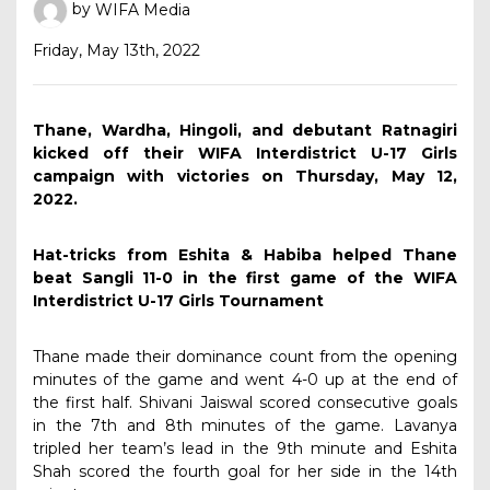
by
WIFA Media
Friday, May 13th, 2022
Thane, Wardha, Hingoli, and debutant Ratnagiri
kicked off their WIFA Interdistrict U-17 Girls
campaign with victories on Thursday, May 12,
2022.
Hat-tricks from Eshita & Habiba helped Thane
beat Sangli 11-0 in the first game of the WIFA
Interdistrict U-17 Girls Tournament
Thane made their dominance count from the opening
minutes of the game and went 4-0 up at the end of
the first half. Shivani Jaiswal scored consecutive goals
in the 7th and 8th minutes of the game. Lavanya
tripled her team’s lead in the 9th minute and Eshita
Shah scored the fourth goal for her side in the 14th