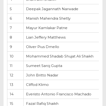
5
Deepak Jagannath Narwade
6
Manish Mahendra Shetty
7
Mayur Kamlakar Patne
8
Lian Jeffery Matthews
9
Oliver Pius Dmello
10
Mohammed Shadab Shujat Ali Shaikh
11
Sumeet Saroj Gupta
12
John Britto Nadar
13
Cliffod Klimo
14
Everisto Antonio Francisco Machado
15
Fazal Rafiq Shaikh