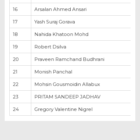
16
Arsalan Ahmed Ansari
17
Yash Suraj Gorava
18
Nahida Khatoon Mohd
19
Robert Dsilva
20
Praveen Ramchand Budhrani
21
Monish Panchal
22
Mohsin Gousmoidin Allabux
23
PRITAM SANDEEP JADHAV
24
Gregory Valentine Nigrel
Propass Cadidate