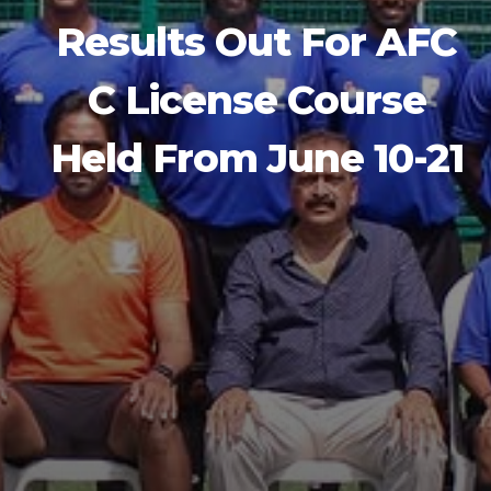
Results Out For AFC
C License Course
Held From June 10-21