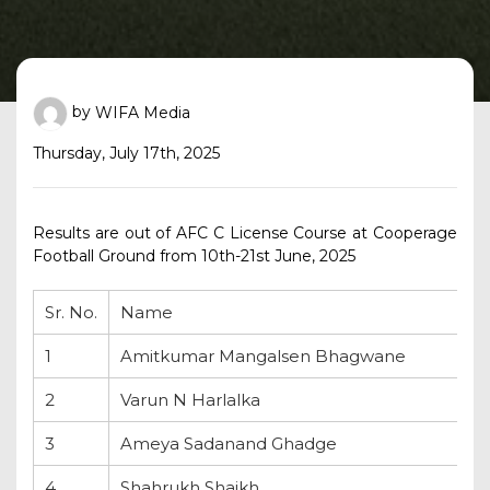
by
WIFA Media
Thursday, July 17th, 2025
Results are out of AFC C License Course at Cooperage
Football Ground from 10th-21st June, 2025
Sr. No.
Name
1
Amitkumar Mangalsen Bhagwane
2
Varun N Harlalka
3
Ameya Sadanand Ghadge
4
Shahrukh Shaikh