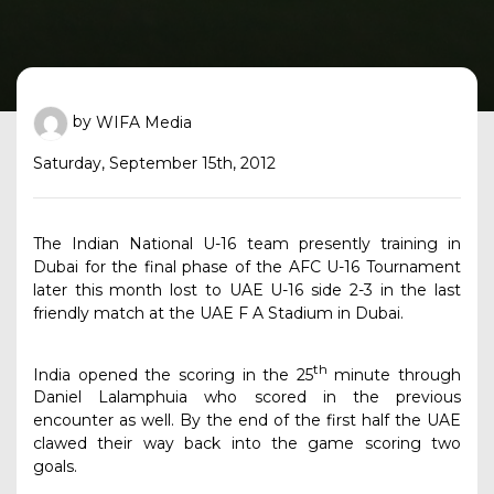
by
WIFA Media
Saturday, September 15th, 2012
The Indian National U-16 team presently training in
Dubai for the final phase of the AFC U-16 Tournament
later this month lost to UAE U-
16 side 2-3 in the last
friendly match at the UAE F A Stadium in Dubai.
th
India opened the scoring in the 25
minute through
Daniel Lalamphuia who scored in the previous
encounter as well. By the end of the first half the UAE
clawed their way back into the game scoring two
goals.