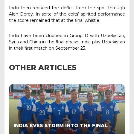
India then reduced the deficit from the spot through
Alen Deroy. In spite of the colts’ spirited performance
the score remained that at the final whistle.
India have been clubbed in Group D with Uzbekistan,
Syria and China in the final phase. India play Uzbekistan
in their first match on September 23.
OTHER ARTICLES
INDIA EVES STORM INTO THE FINAL