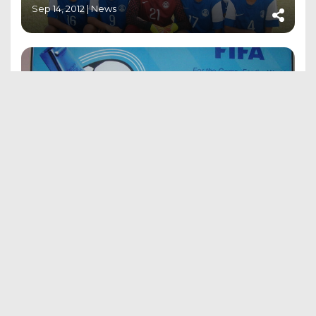
Sep 14, 2012 |
News
APPOINTMENT OF WIFA’S MATCH
OFFICIALS – FEDERATION CUP
Sep 15, 2012 |
News
Contact US
Address: Cooperage Football Ground,