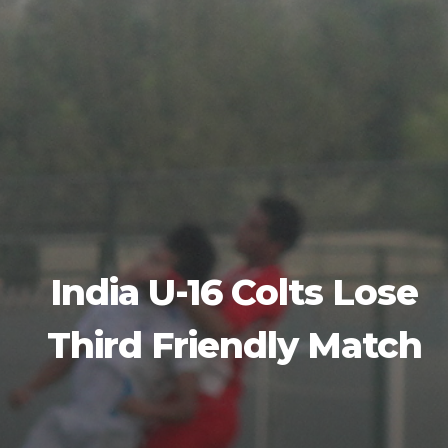
India U-16 Colts Lose
Third Friendly Match