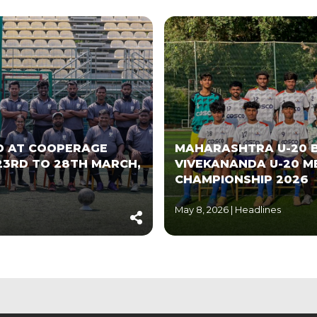
LD AT COOPERAGE
MAHARASHTRA U-20 B
23RD TO 28TH MARCH,
VIVEKANANDA U-20 M
CHAMPIONSHIP 2026
May 8, 2026 |
Headlines