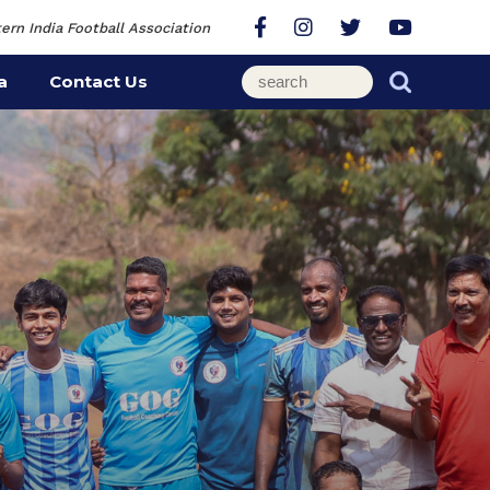
ern India Football Association
a
Contact Us