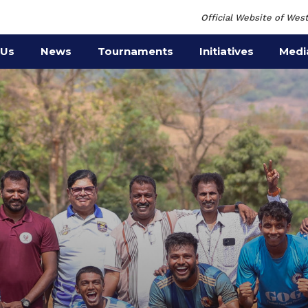
Official Website of West
 Us
News
Tournaments
Initiatives
Medi