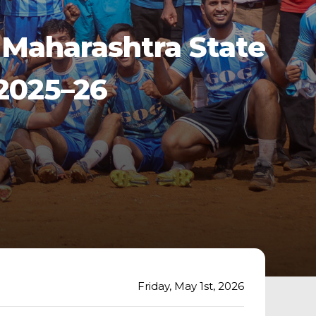
Maharashtra State
2025–26
Friday, May 1st, 2026