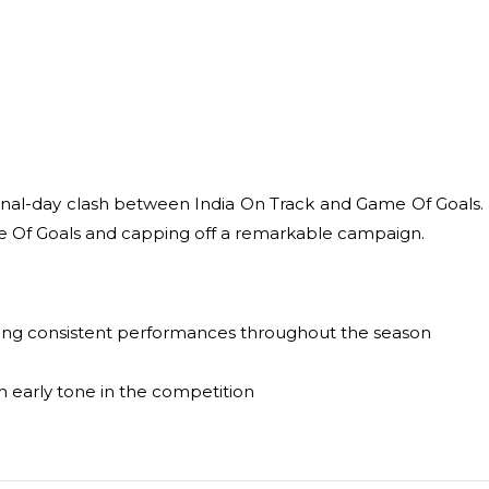
nal-day clash between India On Track and Game Of Goals. In 
ame Of Goals and capping off a remarkable campaign.
ivering consistent performances throughout the season
n early tone in the competition