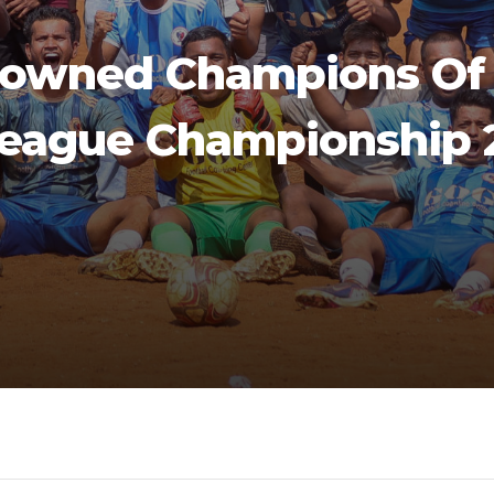
rowned Champions Of 
League Championship 