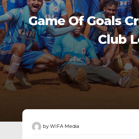
Game Of Goals C
Club 
by
WIFA Media