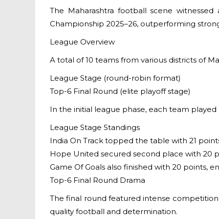
The Maharashtra football scene witnessed 
Championship 2025–26, outperforming strong 
League Overview
A total of 10 teams from various districts of 
League Stage (round-robin format)
Top-6 Final Round (elite playoff stage)
In the initial league phase, each team played 9
League Stage Standings
India On Track topped the table with 21 point
Hope United secured second place with 20 p
Game Of Goals also finished with 20 points,
Top-6 Final Round Drama
The final round featured intense competition
quality football and determination.