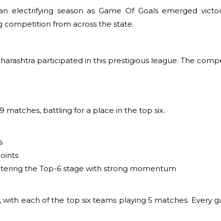
an electrifying season as Game Of Goals emerged victo
competition from across the state.
Maharashtra participated in this prestigious league. The com
 matches, battling for a place in the top six.
s
oints
 entering the Top-6 stage with strong momentum
, with each of the top six teams playing 5 matches. Every 