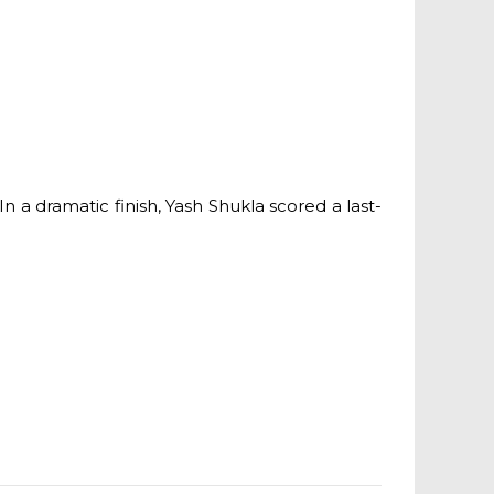
a dramatic finish, Yash Shukla scored a last-