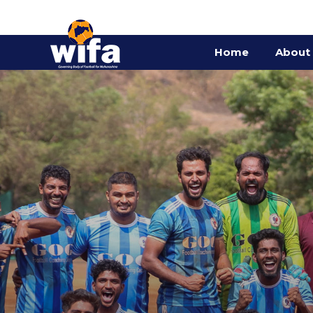
Home
About