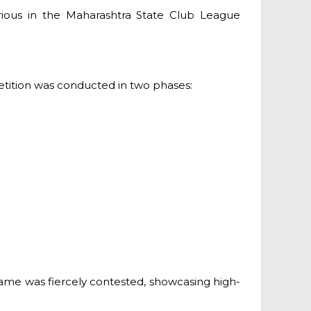
rious in the Maharashtra State Club League
petition was conducted in two phases:
game was fiercely contested, showcasing high-