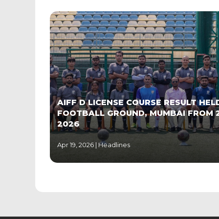
AIFF D LICENSE COURSE RESULT HE
FOOTBALL GROUND, MUMBAI FROM 
2026
Apr 19, 2026 |
Headlines