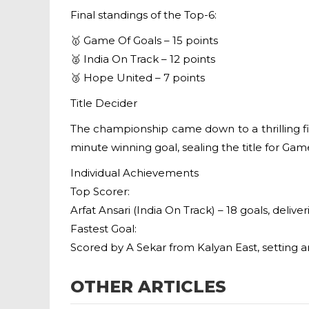
Final standings of the Top-6:
🥇 Game Of Goals – 15 points
🥈 India On Track – 12 points
🥉 Hope United – 7 points
Title Decider
The championship came down to a thrilling fi
minute winning goal, sealing the title for G
Individual Achievements
Top Scorer:
Arfat Ansari (India On Track) – 18 goals, del
Fastest Goal:
Scored by A Sekar from Kalyan East, setting a
OTHER ARTICLES