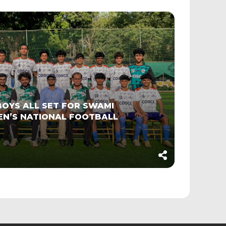
OYS ALL SET FOR SWAMI
EN’S NATIONAL FOOTBALL