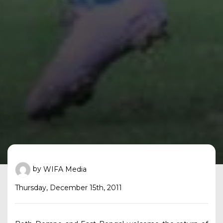
by
WIFA Media
Thursday, December 15th, 2011