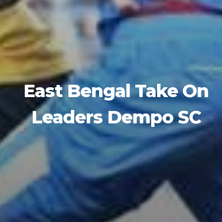
East Bengal Take On
Leaders Dempo SC