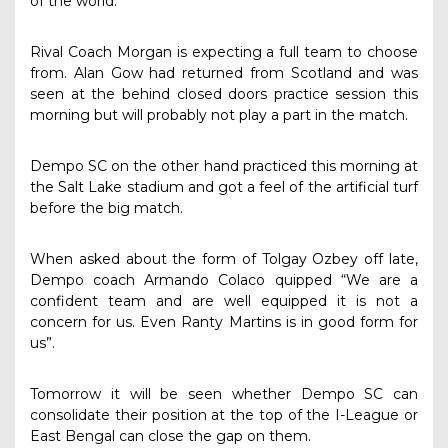
of the world.”
Rival Coach Morgan is expecting a full team to choose
from. Alan Gow had returned from Scotland and was
seen at the behind closed doors practice session this
morning but will probably not play a part in the match.
Dempo SC on the other hand practiced this morning at
the Salt Lake stadium and got a feel of the artificial turf
before the big match.
When asked about the form of Tolgay Ozbey off late,
Dempo coach Armando Colaco quipped “We are a
confident team and are well equipped it is not a
concern for us. Even Ranty Martins is in good form for
us”.
Tomorrow it will be seen whether Dempo SC can
consolidate their position at the top of the I-League or
East Bengal can close the gap on them.