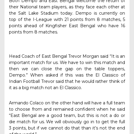
Both Dempo and East Bengal welcome the return of
their National team players, as they face each other at
the Salt Lake Stadium today. Dempo is currently on
top of the I-League with 21 points from 8 matches, 5
points ahead of Kingfisher East Bengal who have 16
points from 8 matches.
Head Coach of East Bengal Trevor Morgan said “It is an
important match for us. We have to win this match and
then we can close the gap on the table toppers,
Dempo.” When asked if this was the El Classico of
Indian Football Trevor said that he would rather think of
it as a big match not an El Classico.
Armando Colaco on the other hand will have a full team
to choose from and remained confident when he said
“East Bengal are a good team, but this is not a do or
die match for us. We will obviously go in to get the full
3 points, but if we cannot do that than it’s not the end