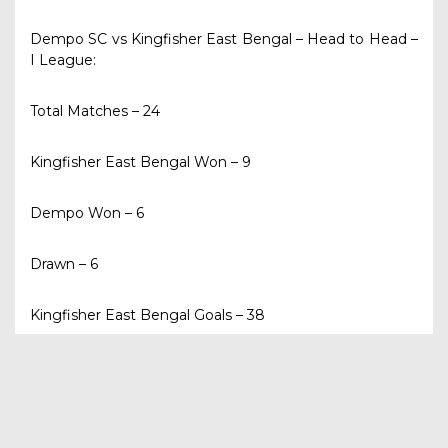
Dempo SC vs Kingfisher East Bengal – Head to Head –
I League:
Total Matches – 24
Kingfisher East Bengal Won – 9
Dempo Won – 6
Drawn – 6
Kingfisher East Bengal Goals – 38
Dempo Goals – 34
Last Two Meetings in I League