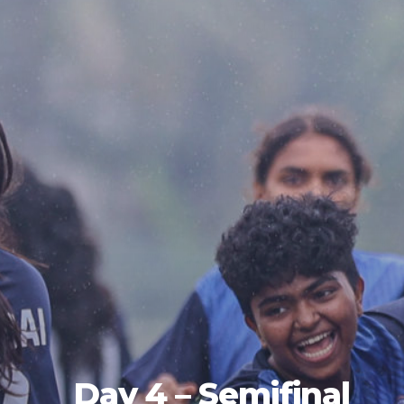
Day 4 – Semifinal