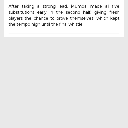
After taking a strong lead, Mumbai made all five
substitutions early in the second half, giving fresh
players the chance to prove themselves, which kept
the tempo high until the final whistle.
Final Fixtures
Final:
Pune vs Mumbai – Kick-off: 9:30 AM
2nd Runner-up Match:
Ahmednagar vs Yavatmal –
Kick-off: 7:30 AM
OTHER ARTICLES