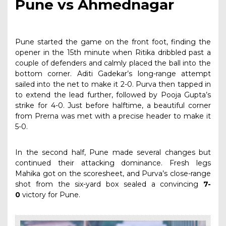
Pune vs Ahmednagar
Pune started the game on the front foot, finding the
opener in the 15th minute when Ritika dribbled past a
couple of defenders and calmly placed the ball into the
bottom corner. Aditi Gadekar’s long-range attempt
sailed into the net to make it 2-0. Purva then tapped in
to extend the lead further, followed by Pooja Gupta’s
strike for 4-0. Just before halftime, a beautiful corner
from Prerna was met with a precise header to make it
5-0.
In the second half, Pune made several changes but
continued their attacking dominance. Fresh legs
Mahika got on the scoresheet, and Purva’s close-range
shot from the six-yard box sealed a convincing
7-
0
victory for Pune.