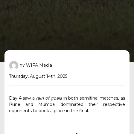
by
WIFA Media
Thursday, August 14th, 2025
Day 4 saw a
rain of goals
in both semifinal matches, as
Pune and Mumbai dominated their respective
opponents to book a place in the final.