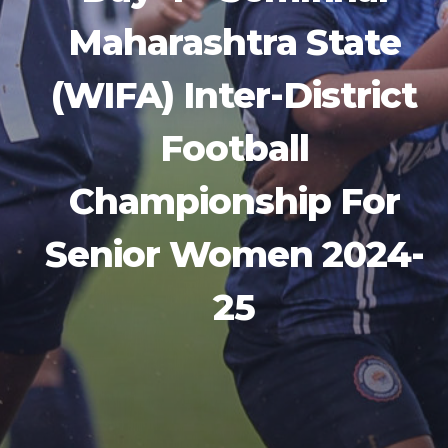
Maharashtra State
(WIFA) Inter-District
Football
Championship For
Senior Women 2024-
25