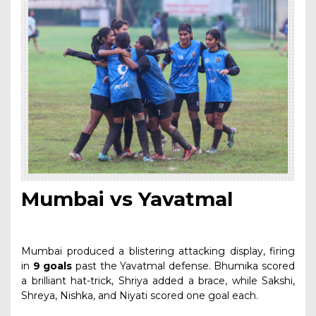
Mumbai vs Yavatmal
Mumbai produced a blistering attacking display, firing
in
9 goals
past the Yavatmal defense. Bhumika scored
a brilliant hat-trick, Shriya added a brace, while Sakshi,
Shreya, Nishka, and Niyati scored one goal each.